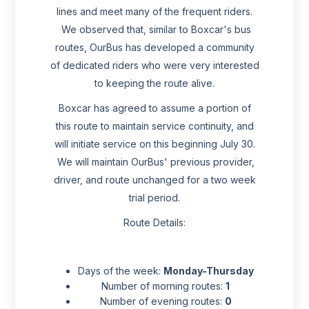
lines and meet many of the frequent riders.
We observed that, similar to Boxcar's bus
routes, OurBus has developed a community
of dedicated riders who were very interested
to keeping the route alive.
Boxcar has agreed to assume a portion of
this route to maintain service continuity, and
will initiate service on this beginning July 30.
We will maintain OurBus' previous provider,
driver, and route unchanged for a two week
trial period.
Route Details:
Days of the week:
Monday-Thursday
Number of morning routes:
1
Number of evening routes:
0