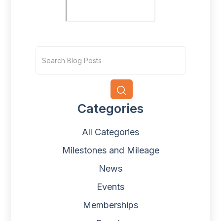
Categories
All Categories
Milestones and Mileage
News
Events
Memberships