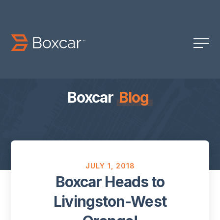
Boxcar
Blog
JULY 1, 2018
Boxcar Heads to
Livingston-West