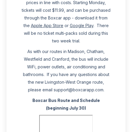
prices in line with costs. Starting Monday,
tickets will cost $11.99, and can be purchased
through the Boxcar app - download it from
the
Apple App Store
or
Google Play
. There
will be no ticket multi-packs sold during this
two week trial.
As with our routes in Madison, Chatham,
Westfield and Cranford, the bus will include
WiFi, power outlets, air conditioning and
bathrooms. If you have any questions about
the new Livingston-West Orange route,
please email support@boxcarapp.com.
Boxcar Bus Route and Schedule
(beginning July 30)