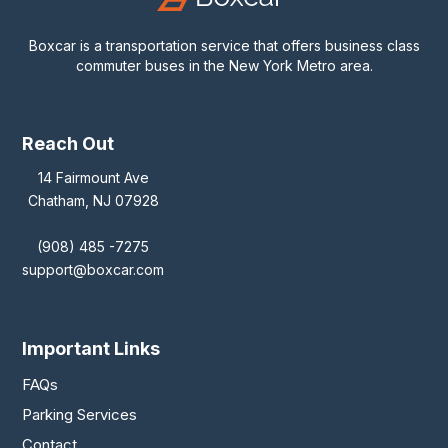
Boxcar is a transportation service that offers business class
commuter buses in the New York Metro area.
Reach Out
14 Fairmount Ave
Chatham, NJ 07928
(908) 485 -7275
support@boxcar.com
Important Links
FAQs
Parking Services
Contact