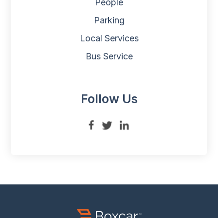
People
Parking
Local Services
Bus Service
Follow Us