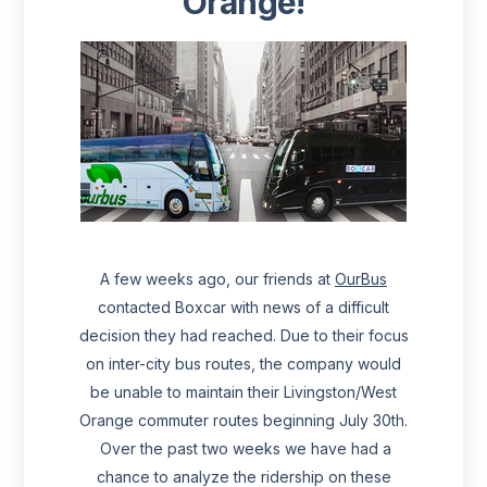
Orange!
A few weeks ago, our friends at
OurBus
contacted Boxcar with news of a difficult
decision they had reached. Due to their focus
on inter-city bus routes, the company would
be unable to maintain their Livingston/West
Orange commuter routes beginning July 30th.
Over the past two weeks we have had a
chance to analyze the ridership on these