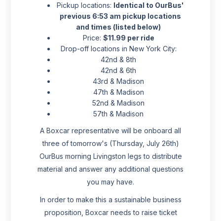
Pickup locations:
Identical to OurBus'
previous 6:53 am pickup locations
and times (listed below)
Price:
$11.99 per ride
Drop-off locations in New York City:
42nd & 8th
42nd & 6th
43rd & Madison
47th & Madison
52nd & Madison
57th & Madison
A Boxcar representative will be onboard all
three of tomorrow's (Thursday, July 26th)
OurBus morning Livingston legs to distribute
material and answer any additional questions
you may have.
In order to make this a sustainable business
proposition, Boxcar needs to raise ticket