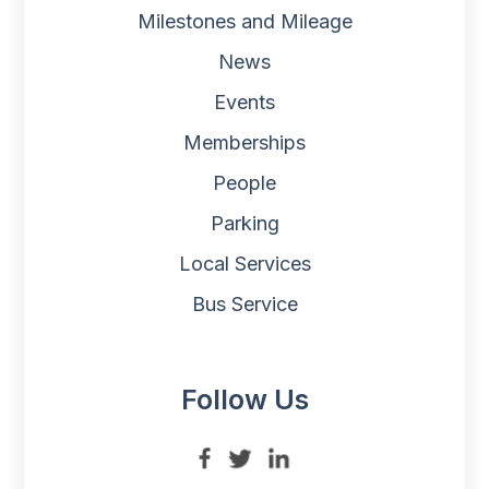
Milestones and Mileage
News
Events
Memberships
People
Parking
Local Services
Bus Service
Follow Us