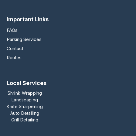
Important Links
FAQs
Parking Services
Contact
Routes
Local Services
Shrink Wrapping
Landscaping
Knife Sharpening
Auto Detailing
Grill Detailing