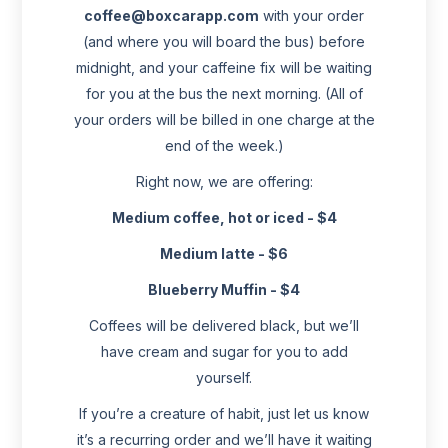
coffee@boxcarapp.com
with your order
(and where you will board the bus) before
midnight, and your caffeine fix will be waiting
for you at the bus the next morning. (All of
your orders will be billed in one charge at the
end of the week.)
Right now, we are offering:
Medium coffee, hot or iced - $4
Medium latte - $6
Blueberry Muffin - $4
Coffees will be delivered black, but we’ll
have cream and sugar for you to add
yourself.
If you’re a creature of habit, just let us know
it’s a recurring order and we’ll have it waiting