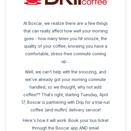
At Boxcar, we realize there are a few things
that can really affect how well your morning
goes - how many times you hit snooze, the
quality of your coffee, knowing you have a
comfortable, stress-free commute coming
up…
Well, we can’t help with the snoozing, and
we’ve already got your morning commute
handled, so we thought, why not add
coffee?? That’s right, starting Tuesday, April
17, Boxcar is partnering with Drip for a trial-run
coffee (and muffin) delivery service!
Here's how it will work: Book your bus ticket
through the Boxcar app AND email