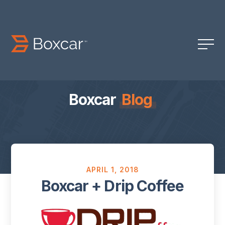
Boxcar
Blog
APRIL 1, 2018
Boxcar + Drip Coffee