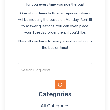
for you every time you ride the bus!
One of our friendly Boxcar representatives
will be meeting the buses on Monday, April 16
to answer questions. You can even place
your Tuesday order then, if you’d like.
Now, all you have to worry about is getting to
the bus on time!
Categories
All Categories