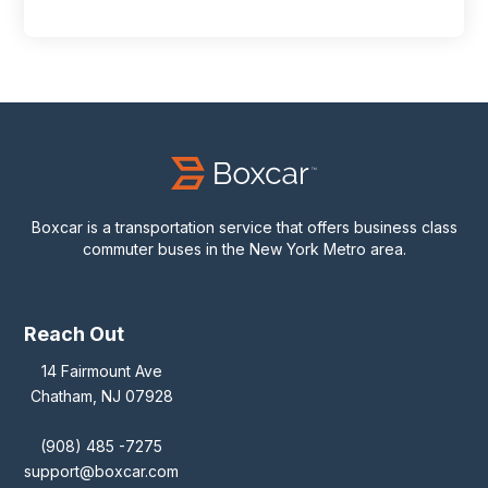
Boxcar is a transportation service that offers business class
commuter buses in the New York Metro area.
Reach Out
14 Fairmount Ave
Chatham, NJ 07928
(908) 485 -7275
support@boxcar.com