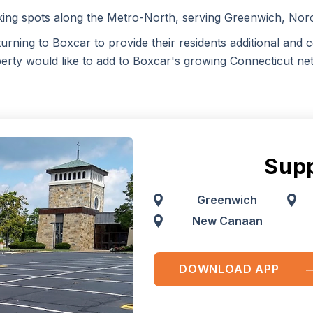
king spots along the Metro-North, serving Greenwich, No
turning to Boxcar to provide their residents additional and c
erty would like to add to Boxcar's growing Connecticut ne
Supp
Greenwich
New Canaan
DOWNLOAD APP