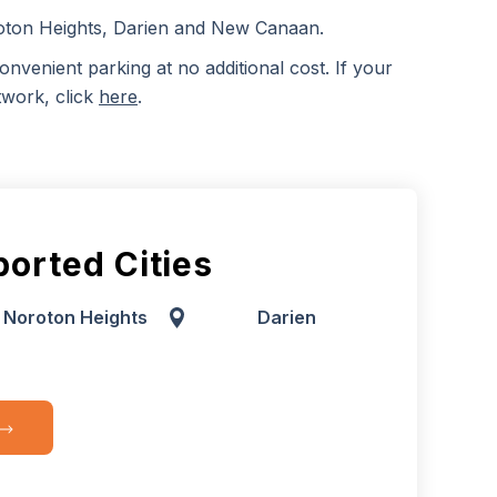
roton Heights, Darien and New Canaan.
onvenient parking at no additional cost. If your
twork, click
here
.
orted Cities
Noroton Heights
Darien