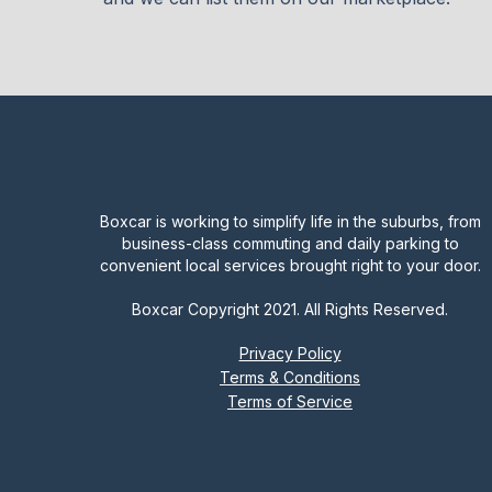
Boxcar is working to simplify life in the suburbs, from
business-class commuting and daily parking to
convenient local services brought right to your door.
Boxcar Copyright 2021. All Rights Reserved.
Privacy Policy
Terms & Conditions
Terms of Service