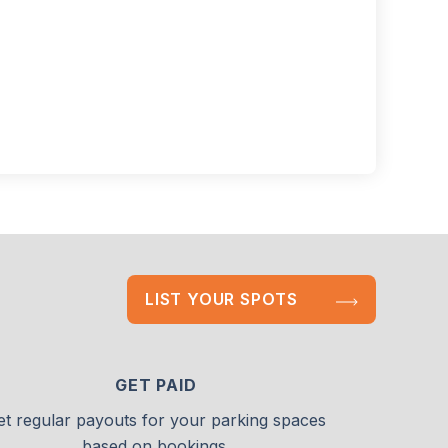
LIST YOUR SPOTS
GET PAID
et regular payouts for your parking spaces
based on bookings.