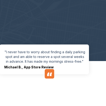
"I never have to worry about finding a daily parking
spot and am able to reserve a spot several weeks
in advance. It has made my mornings stress-free."
Michael B.
,
App Store Review