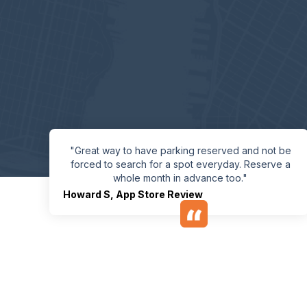
"Great way to have parking reserved and not be
forced to search for a spot everyday. Reserve a
whole month in advance too."
Howard S
,
App Store Review