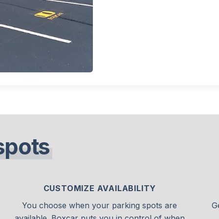
spots
CUSTOMIZE AVAILABILITY
You choose when your parking spots are
G
available. Boxcar puts you in control of when