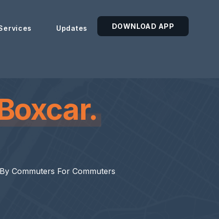
DOWNLOAD APP
Services
Updates
Boxcar.
 By Commuters For Commuters