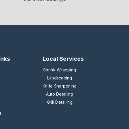
inks
Local Services
Shrink Wrapping
Landscaping
Knife Sharpening
Auto Detailing
Grill Detailing
g