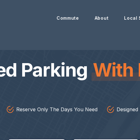
Commute
About
Local 
ed Parking
With 
Reserve Only The Days You Need
Designed