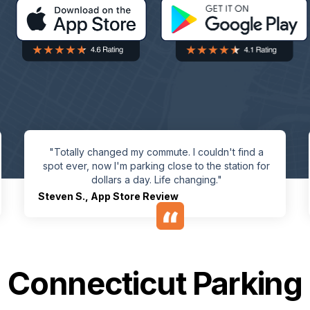
"Totally changed my commute. I couldn't find a
spot ever, now I'm parking close to the station for
dollars a day. Life changing."
Steven S.
,
App Store Review
Connecticut Parking