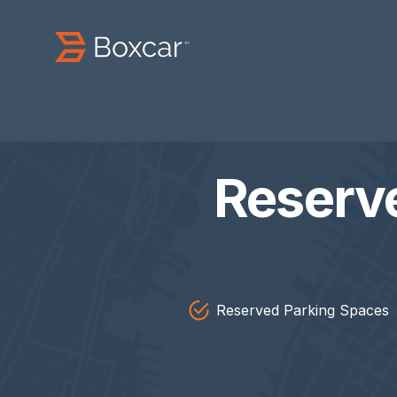
Reserv
Reserved Parking Spaces