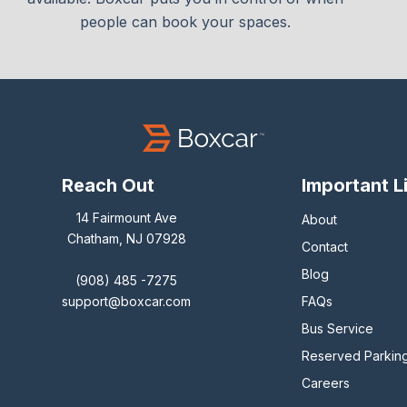
people can book your spaces.
Reach Out
Important L
14 Fairmount Ave
About
Chatham, NJ 07928
Contact
Blog
(908) 485 -7275
support@boxcar.com
FAQs
Bus Service
Reserved Parkin
Careers