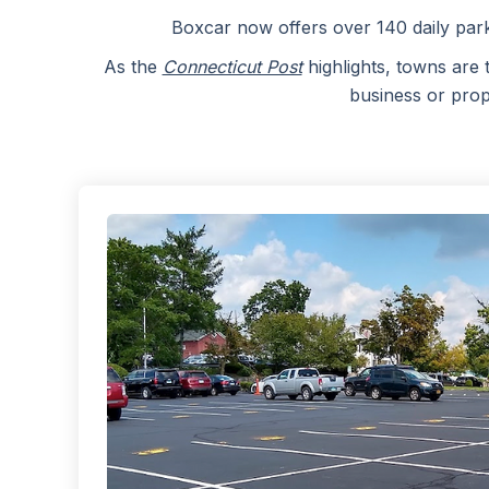
Boxcar now offers over 140 daily par
As the
Connecticut Post
highlights, towns are 
business or prop