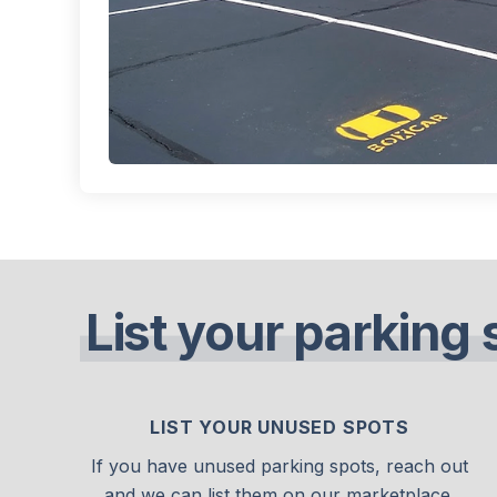
List your parking 
LIST YOUR UNUSED SPOTS
If you have unused parking spots, reach out
and we can list them on our marketplace.