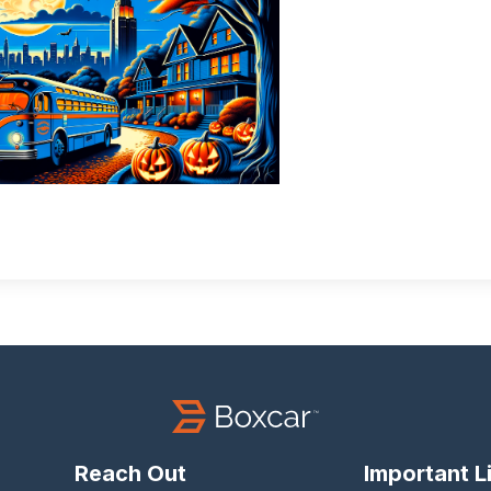
Reach Out
Important L