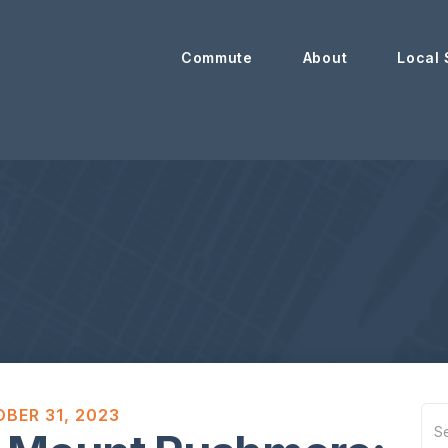
Commute
About
Local 
BER 31, 2023