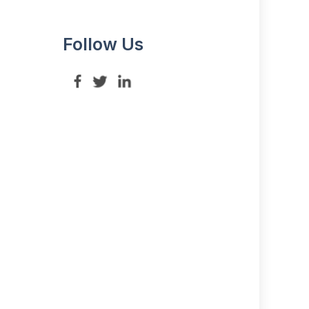
Follow Us