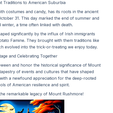
t Traditions to American Suburbia
h costumes and candy, has its roots in the ancient
n October 31. This day marked the end of summer and
 winter, a time often linked with death.
ed significantly by the influx of Irish immigrants
otato Famine. They brought with them traditions like
 evolved into the trick-or-treating we enjoy today.
tage and Celebrating Together
oween and honor the historical significance of Mount
tapestry of events and cultures that have shaped
 with a newfound appreciation for the deep-rooted
ls of American resilience and spirit.
 the remarkable legacy of Mount Rushmore!