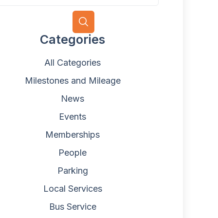
Categories
All Categories
Milestones and Mileage
News
Events
Memberships
People
Parking
Local Services
Bus Service