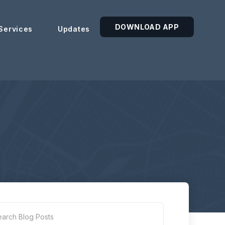
DOWNLOAD APP
Services
Updates