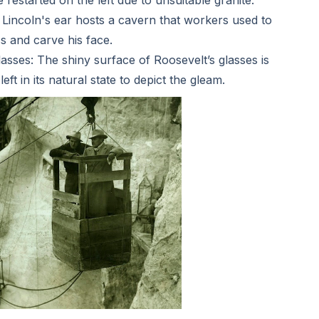
Lincoln's ear hosts a cavern that workers used to
s and carve his face.
sses: The shiny surface of Roosevelt’s glasses is
eft in its natural state to depict the gleam.