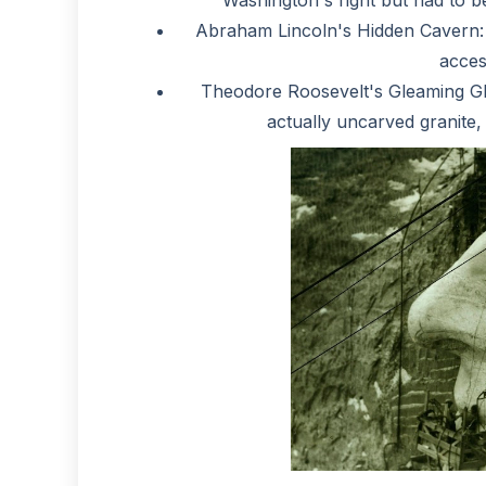
Abraham Lincoln's Hidden Cavern: 
acces
Theodore Roosevelt's Gleaming Gla
actually uncarved granite, l