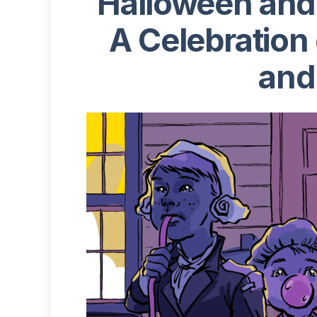
‍Halloween an
A Celebration 
and