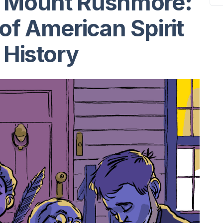
d Mount Rushmore:
of American Spirit
 History