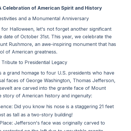
Celebration of American Spirit and History
estivities and a Monumental Anniversary
r Halloween, let's not forget another significant
e date of October 31st. This year, we celebrate the
ount Rushmore, an awe-inspiring monument that has
l of American greatness.
ribute to Presidential Legacy
t's a grand homage to four U.S. presidents who have
ossal faces of George Washington, Thomas Jefferson,
velt are carved into the granite face of Mount
 story of American history and ingenuity:
nce: Did you know his nose is a staggering 21 feet
t as tall as a two-story building!
ace: Jefferson's face was originally carved to
 restarted on the left due to unsuitable granite.