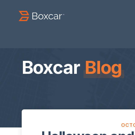
Boxcar
Blog
OCTO