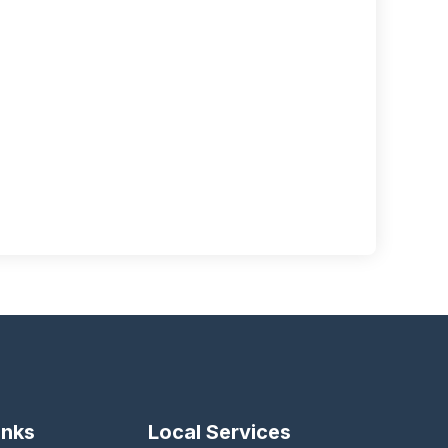
inks
Local Services