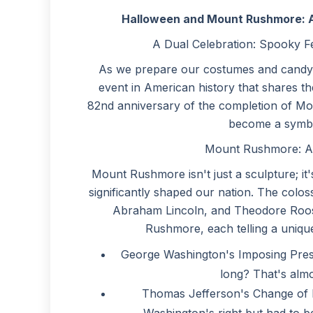
Halloween and Mount Rushmore: A 
A Dual Celebration: Spooky F
As we prepare our costumes and candy fo
event in American history that shares th
82nd anniversary of the completion of M
become a symbo
Mount Rushmore: A T
Mount Rushmore isn't just a sculpture; i
significantly shaped our nation. The col
Abraham Lincoln, and Theodore Roose
Rushmore, each telling a unique
George Washington's Imposing Prese
long? That's almos
Thomas Jefferson's Change of Pl
Washington's right but had to be