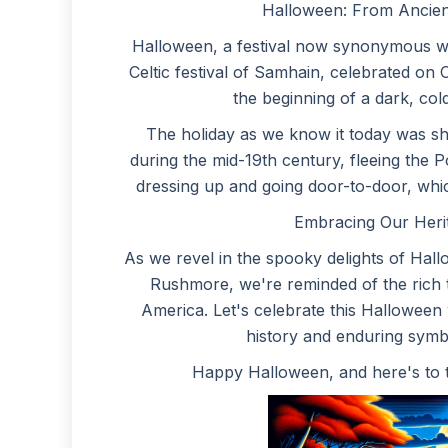
Halloween: From Ancien
Halloween, a festival now synonymous wit
Celtic festival of Samhain, celebrated o
the beginning of a dark, cold
The holiday as we know it today was shap
during the mid-19th century, fleeing the P
dressing up and going door-to-door, which
Embracing Our Heri
As we revel in the spooky delights of Hall
Rushmore, we're reminded of the rich 
America. Let's celebrate this Halloween
history and enduring symbo
Happy Halloween, and here's to