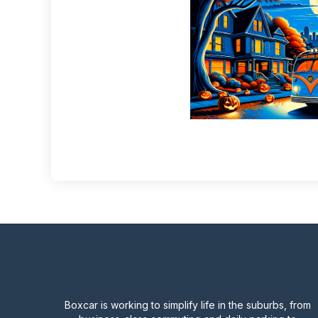
Boxcar is working to simplify life in the suburbs, from